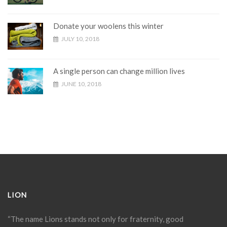
Donate your woolens this winter
JULY 10, 2018
A single person can change million lives
JUNE 10, 2018
LION
“The name Lions stands not only for fraternity, good