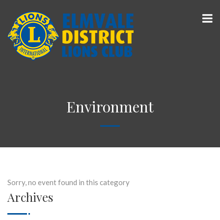
Environment
Sorry, no event found in this category
Archives