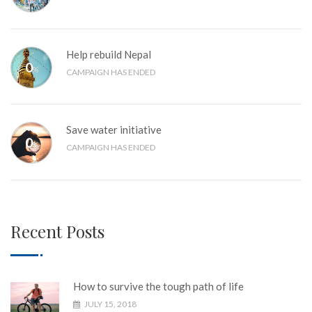
Help rebuild Nepal
0
%
CAMPAIGN HAS ENDED
Save water initiative
0
%
CAMPAIGN HAS ENDED
Recent Posts
How to survive the tough path of life
JULY 15, 2018