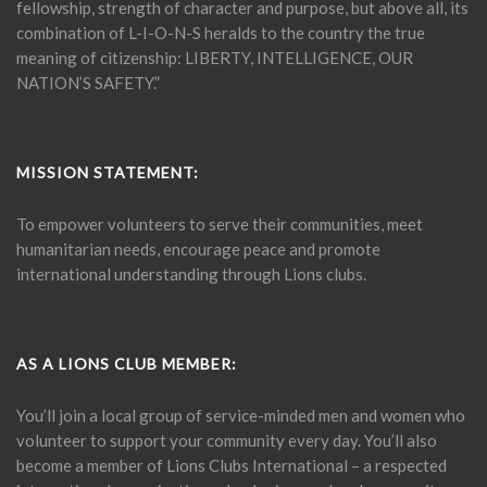
fellowship, strength of character and purpose, but above all, its
combination of L-I-O-N-S heralds to the country the true
meaning of citizenship: LIBERTY, INTELLIGENCE, OUR
NATION’S SAFETY.”
MISSION STATEMENT:
To empower volunteers to serve their communities, meet
humanitarian needs, encourage peace and promote
international understanding through Lions clubs.
AS A LIONS CLUB MEMBER:
You’ll join a local group of service-minded men and women who
volunteer to support your community every day. You’ll also
become a member of Lions Clubs International – a respected