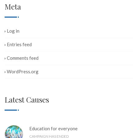
Meta
Log in
Entries feed
Comments feed
WordPress.org
Latest Causes
Education for everyone
0
%
CAMPAIGN HAS ENDED