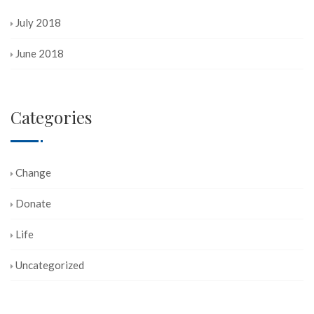
July 2018
June 2018
Categories
Change
Donate
Life
Uncategorized