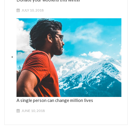
JULY 10, 2018
A single person can change million lives
JUNE 10, 2018