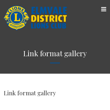
Link format gallery
Link format gallery