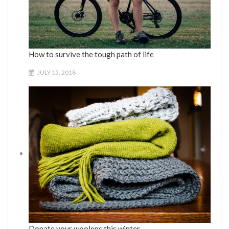
How to survive the tough path of life
JULY 15, 2018
Donate your woolens this winter