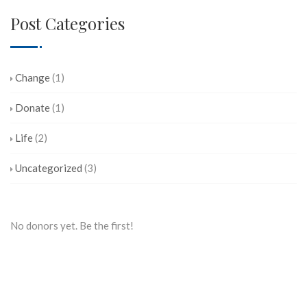
Post Categories
Change
(1)
Donate
(1)
Life
(2)
Uncategorized
(3)
No donors yet. Be the first!