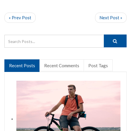
« Prev Post
Next Post »
Recent Posts
Recent Comments
Post Tags