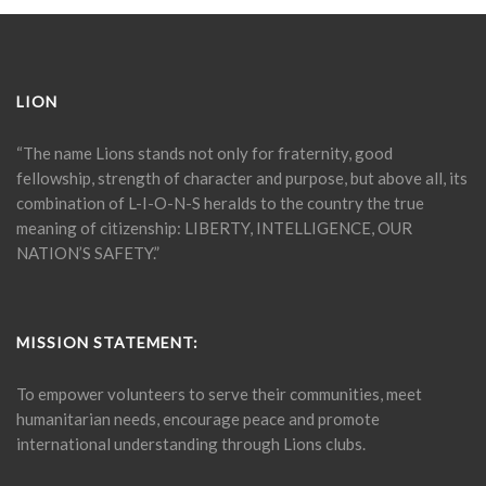
LION
“The name Lions stands not only for fraternity, good
fellowship, strength of character and purpose, but above all, its
combination of L-I-O-N-S heralds to the country the true
meaning of citizenship: LIBERTY, INTELLIGENCE, OUR
NATION’S SAFETY.”
MISSION STATEMENT:
To empower volunteers to serve their communities, meet
humanitarian needs, encourage peace and promote
international understanding through Lions clubs.