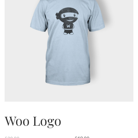
Woo Logo