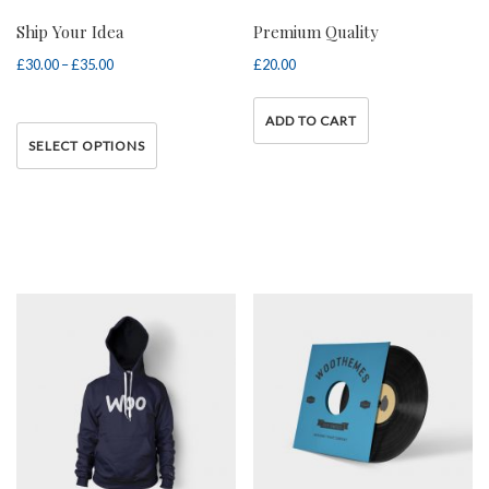
Ship Your Idea
Premium Quality
£
30.00
–
£
35.00
Price range: £30.00
£
20.00
through £35.00
ADD TO CART
This
SELECT OPTIONS
product has multiple variants.
The options may be chosen on
the product page