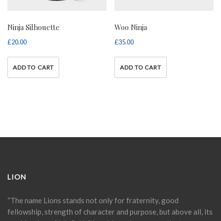
Ninja Silhouette
Woo Ninja
£
20.00
£
35.00
ADD TO CART
ADD TO CART
LION
“The name Lions stands not only for fraternity, good
fellowship, strength of character and purpose, but above all, its