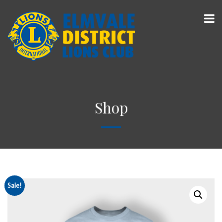
Shop
Sale!