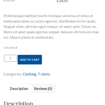
£
20.00
Original price was: £20.00.
£
18.00
Current price is:
£18.00.
Pellentesque habitant morbi tristique senectus et netus et
malesuada fames ac turpis egestas. Vestibulum tortor quam,
feugiat vitae, ultricies eget, tempor sit amet, ante. Donec eu
libero sit amet quam egestas semper. Aenean ultricies mi vitae
est. Mauris placerat eleifend leo.
5 in stock
ADD TO CART
Woo
Logo
quantity
Categories:
Clothing
,
T-shirts
Description
Reviews (0)
Description