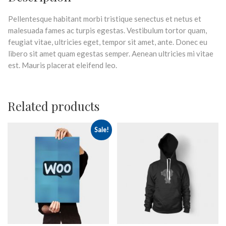
Pellentesque habitant morbi tristique senectus et netus et
malesuada fames ac turpis egestas. Vestibulum tortor quam,
feugiat vitae, ultricies eget, tempor sit amet, ante. Donec eu
libero sit amet quam egestas semper. Aenean ultricies mi vitae
est. Mauris placerat eleifend leo.
Related products
Sale!