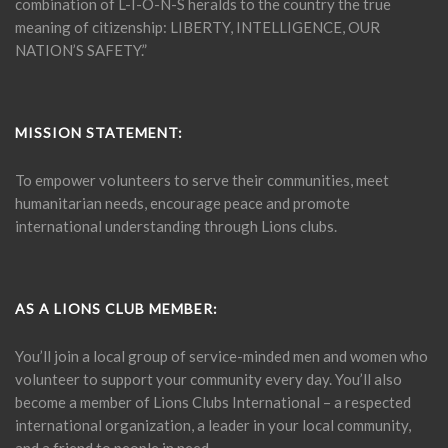
combination of L-I-O-N-S heralds to the country the true
meaning of citizenship: LIBERTY, INTELLIGENCE, OUR
NATION’S SAFETY.”
MISSION STATEMENT:
To empower volunteers to serve their communities, meet
humanitarian needs, encourage peace and promote
international understanding through Lions clubs.
AS A LIONS CLUB MEMBER:
You’ll join a local group of service-minded men and women who
volunteer to support your community every day. You’ll also
become a member of Lions Clubs International – a respected
international organization, a leader in your local community,